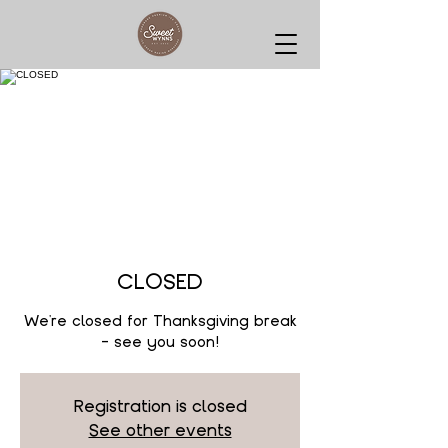
CLOSED
We're closed for Thanksgiving break
- see you soon!
Registration is closed
See other events