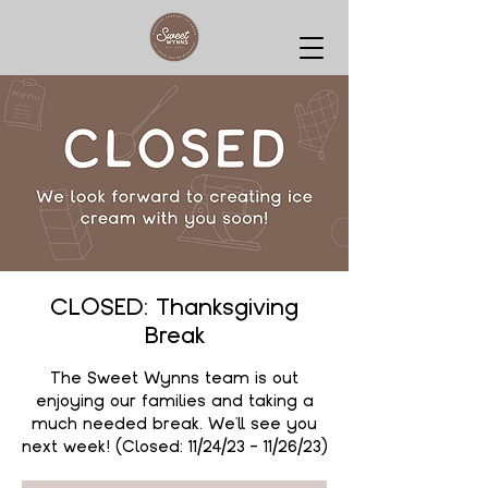
CLOSED: Thanksgiving
Break
The Sweet Wynns team is out
enjoying our families and taking a
much needed break. We'll see you
next week! (Closed: 11/24/23 - 11/26/23)