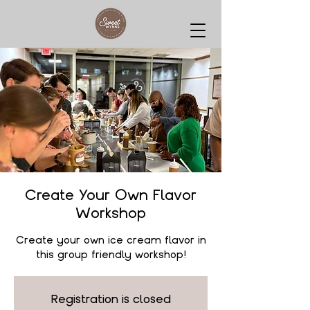
Create Your Own Flavor
Workshop
Create your own ice cream flavor in
this group friendly workshop!
Registration is closed