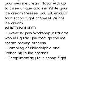
your own ice cream flavor with up 
to three unique add-ins. While your 
ice cream freezes, you will enjoy a 
four-scoop flight of Sweet Wynns 
ice cream.
WHAT'S INCLUDED
- Sweet Wynns Workshop Instructor 
who will guide you through the ice 
cream making process
- Sampling of Philadelphia and 
French Style ice creams
- Complimentary four-scoop flight 
of Sweet Wynns ice cream
Show More
Tickets
Sale ended
Price