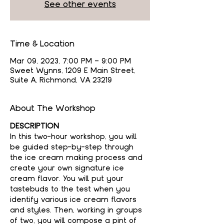
See other events
Time & Location
Mar 09, 2023, 7:00 PM – 9:00 PM
Sweet Wynns, 1209 E Main Street,
Suite A, Richmond, VA 23219
About The Workshop
DESCRIPTION
In this two-hour workshop, you will 
be guided step-by-step through 
the ice cream making process and 
create your own signature ice 
cream flavor. You will put your 
tastebuds to the test when you 
identify various ice cream flavors 
and styles. Then, working in groups 
of two, you will compose a pint of 