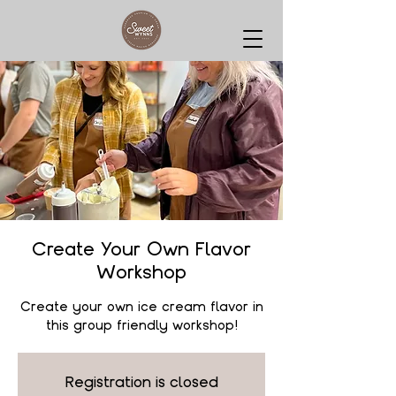
Create Your Own Flavor
Workshop
Create your own ice cream flavor in
this group friendly workshop!
Registration is closed