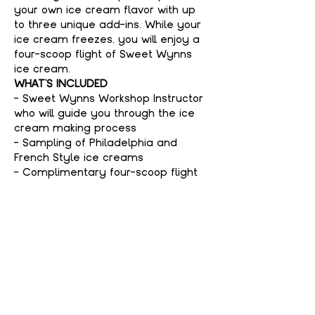
your own ice cream flavor with up 
to three unique add-ins. While your 
ice cream freezes, you will enjoy a 
four-scoop flight of Sweet Wynns 
ice cream.
WHAT'S INCLUDED
- Sweet Wynns Workshop Instructor 
who will guide you through the ice 
cream making process
- Sampling of Philadelphia and 
French Style ice creams
- Complimentary four-scoop flight 
of Sweet Wynns ice cream
Show More
Tickets
Sale ended
Price