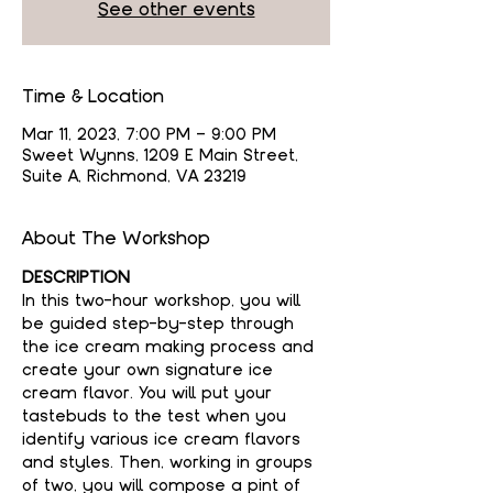
See other events
Time & Location
Mar 11, 2023, 7:00 PM – 9:00 PM
Sweet Wynns, 1209 E Main Street,
Suite A, Richmond, VA 23219
About The Workshop
DESCRIPTION
In this two-hour workshop, you will 
be guided step-by-step through 
the ice cream making process and 
create your own signature ice 
cream flavor. You will put your 
tastebuds to the test when you 
identify various ice cream flavors 
and styles. Then, working in groups 
of two, you will compose a pint of 