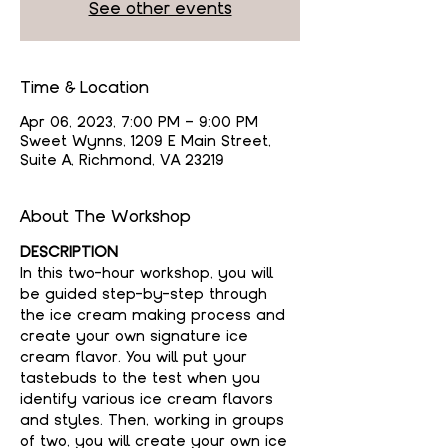
See other events
Time & Location
Apr 06, 2023, 7:00 PM – 9:00 PM
Sweet Wynns, 1209 E Main Street,
Suite A, Richmond, VA 23219
About The Workshop
DESCRIPTION
In this two-hour workshop, you will 
be guided step-by-step through 
the ice cream making process and 
create your own signature ice 
cream flavor. You will put your 
tastebuds to the test when you 
identify various ice cream flavors 
and styles. Then, working in groups 
of two, you will create your own ice 