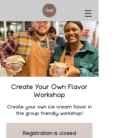
Create Your Own Flavor
Workshop
Create your own ice cream flavor in
this group friendly workshop!
Registration is closed