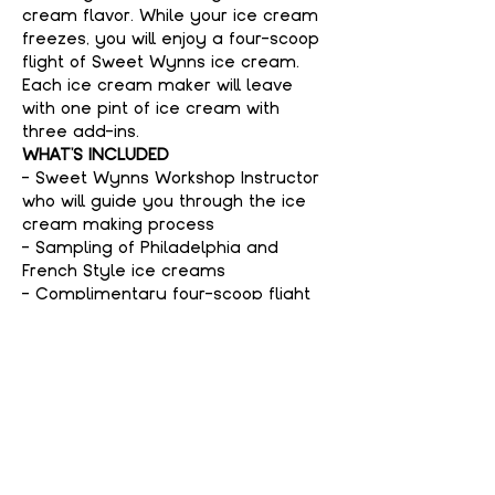
cream flavor. While your ice cream 
freezes, you will enjoy a four-scoop 
flight of Sweet Wynns ice cream. 
Each ice cream maker will leave 
with one pint of ice cream with 
three add-ins.
WHAT'S INCLUDED
- Sweet Wynns Workshop Instructor 
who will guide you through the ice 
cream making process
- Sampling of Philadelphia and 
French Style ice creams
- Complimentary four-scoop flight 
of Sweet Wynns ice cream
Show More
Tickets
Sale ended