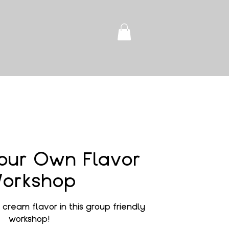
our Own Flavor
orkshop
cream flavor in this group friendly
workshop!