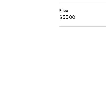
Price
$55.00