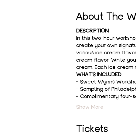
About The W
DESCRIPTION
In this two-hour worksh
create your own signatur
various ice cream flavor
cream flavor. While you
cream. Each ice cream m
WHAT'S INCLUDED
- Sweet Wynns Workshop
- Sampling of Philadelp
- Complimentary four-s
Show More
Tickets