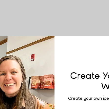
Create Y
W
Create your own ice 