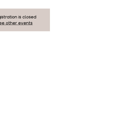
istration is closed
ee other events