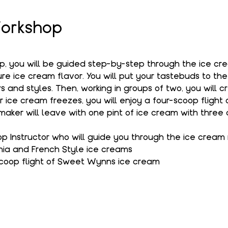
orkshop
op, you will be guided step-by-step through the ice c
e ice cream flavor. You will put your tastebuds to the
s and styles. Then, working in groups of two, you will c
r ice cream freezes, you will enjoy a four-scoop flight
aker will leave with one pint of ice cream with three 
 Instructor who will guide you through the ice cream
hia and French Style ice creams
coop flight of Sweet Wynns ice cream