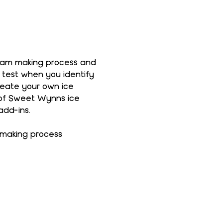
ream making process and 
 test when you identify 
reate your own ice 
 of Sweet Wynns ice 
add-ins.
 making process