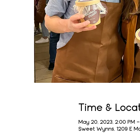
Time & Loca
May 20, 2023, 2:00 PM –
Sweet Wynns, 1209 E Mai