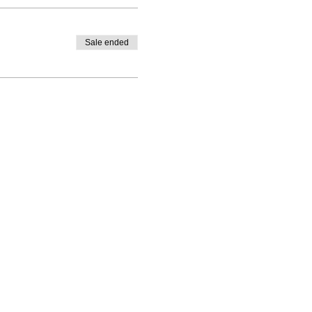
Sale ended