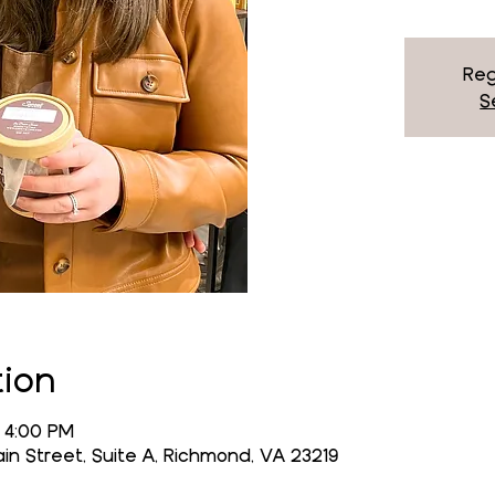
Reg
S
tion
 4:00 PM
n Street, Suite A, Richmond, VA 23219