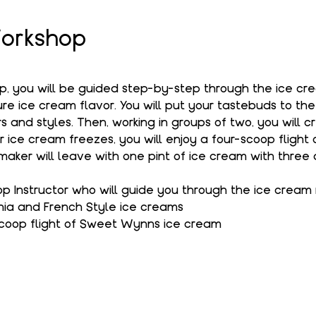
orkshop
op, you will be guided step-by-step through the ice c
e ice cream flavor. You will put your tastebuds to the
s and styles. Then, working in groups of two, you will c
r ice cream freezes, you will enjoy a four-scoop flight
aker will leave with one pint of ice cream with three 
 Instructor who will guide you through the ice cream
hia and French Style ice creams
coop flight of Sweet Wynns ice cream