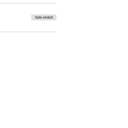
Sale ended