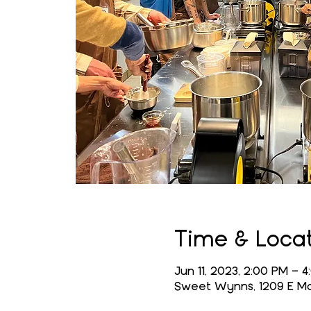
Time & Loca
Jun 11, 2023, 2:00 PM – 
Sweet Wynns, 1209 E Mai