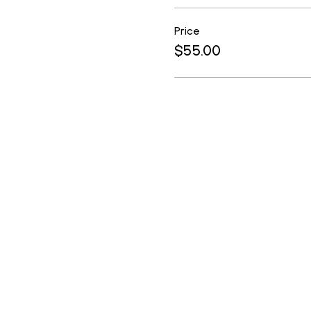
Price
$55.00