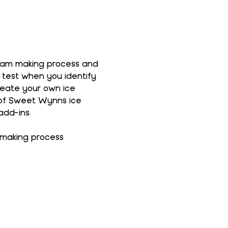
ream making process and 
 test when you identify 
reate your own ice 
 of Sweet Wynns ice 
add-ins.
 making process