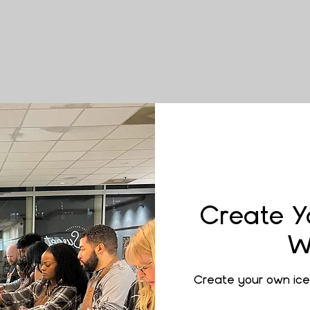
Create Y
W
Create your own ice 