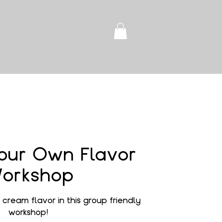
our Own Flavor
orkshop
cream flavor in this group friendly
workshop!