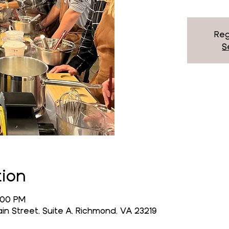
Reg
S
tion
4:00 PM
n Street, Suite A, Richmond, VA 23219