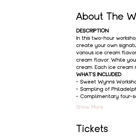
About The W
DESCRIPTION
In this two-hour worksh
create your own signatur
various ice cream flavor
cream flavor. While you
cream. Each ice cream m
WHAT'S INCLUDED
- Sweet Wynns Workshop
- Sampling of Philadelp
- Complimentary four-s
Show More
Tickets