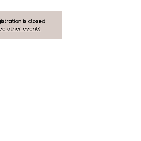
istration is closed
ee other events