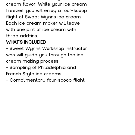
cream flavor. While your ice cream 
freezes, you will enjoy a four-scoop 
flight of Sweet Wynns ice cream. 
Each ice cream maker will leave 
with one pint of ice cream with 
three add-ins.
WHAT'S INCLUDED
- Sweet Wynns Workshop Instructor 
who will guide you through the ice 
cream making process
- Sampling of Philadelphia and 
French Style ice creams
- Complimentary four-scoop flight 
of Sweet Wynns ice cream
Show More
Tickets
Sale ended