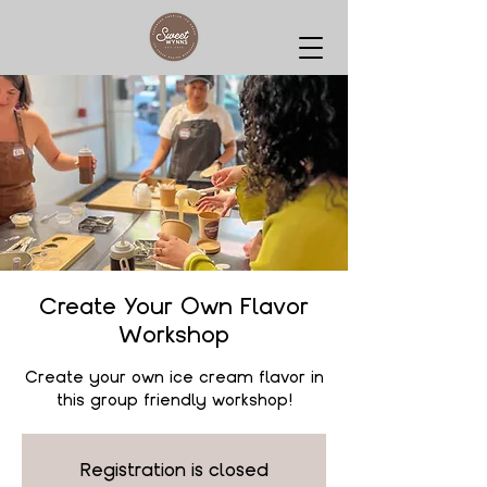
Create Your Own Flavor
Workshop
Create your own ice cream flavor in
this group friendly workshop!
Registration is closed