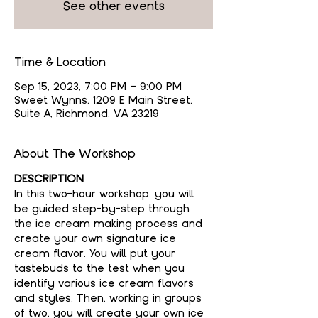
See other events
Time & Location
Sep 15, 2023, 7:00 PM – 9:00 PM
Sweet Wynns, 1209 E Main Street,
Suite A, Richmond, VA 23219
About The Workshop
DESCRIPTION
In this two-hour workshop, you will 
be guided step-by-step through 
the ice cream making process and 
create your own signature ice 
cream flavor. You will put your 
tastebuds to the test when you 
identify various ice cream flavors 
and styles. Then, working in groups 
of two, you will create your own ice 