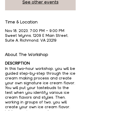
See other events
Time & Location
Nov 18, 2023, 7:00 PM – 9:00 PM
Sweet Wynns, 1209 E Main Street,
Suite A, Richmond, VA 23219
About The Workshop
DESCRIPTION
In this two-hour workshop, you will be
guided step-by-step through the ice
cream making process and create
your own signature ice cream flavor.
You will put your tastebuds to the
test when you identify various ice
cream flavors and styles. Then,
working in groups of two, you will
create your own ice cream flavor.
While your ice cream freezes, you