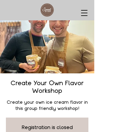
Create Your Own Flavor
Workshop
Create your own ice cream flavor in
this group friendly workshop!
Registration is closed