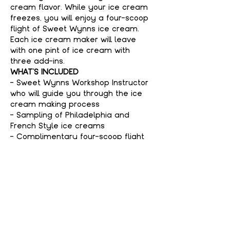
cream flavor. While your ice cream 
freezes, you will enjoy a four-scoop 
flight of Sweet Wynns ice cream. 
Each ice cream maker will leave 
with one pint of ice cream with 
three add-ins.
WHAT'S INCLUDED
- Sweet Wynns Workshop Instructor 
who will guide you through the ice 
cream making process
- Sampling of Philadelphia and 
French Style ice creams
- Complimentary four-scoop flight 
of Sweet Wynns ice cream
Show More
Tickets
Sale ended