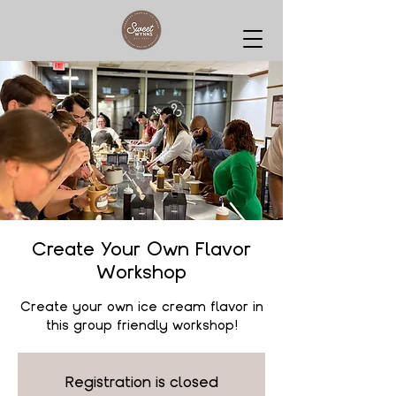
Create Your Own Flavor
Workshop
Create your own ice cream flavor in
this group friendly workshop!
Registration is closed