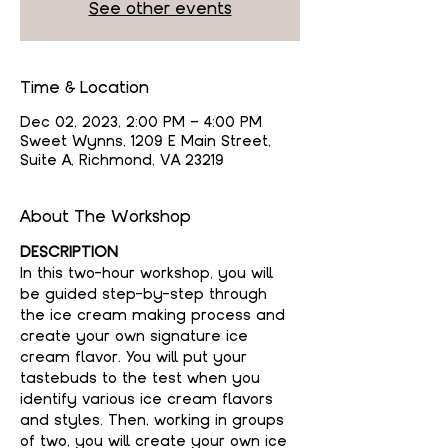
See other events
Time & Location
Dec 02, 2023, 2:00 PM – 4:00 PM
Sweet Wynns, 1209 E Main Street,
Suite A, Richmond, VA 23219
About The Workshop
DESCRIPTION
In this two-hour workshop, you will 
be guided step-by-step through 
the ice cream making process and 
create your own signature ice 
cream flavor. You will put your 
tastebuds to the test when you 
identify various ice cream flavors 
and styles. Then, working in groups 
of two, you will create your own ice 