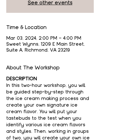
See other events
Time & Location
Mar 03, 2024, 2:00 PM – 4:00 PM
Sweet Wynns, 1209 E Main Street,
Suite A, Richmond, VA 23219
About The Workshop
DESCRIPTION
In this two-hour workshop, you will 
be guided step-by-step through 
the ice cream making process and 
create your own signature ice 
cream flavor. You will put your 
tastebuds to the test when you 
identify various ice cream flavors 
and styles. Then, working in groups 
of two, you will create your own ice 