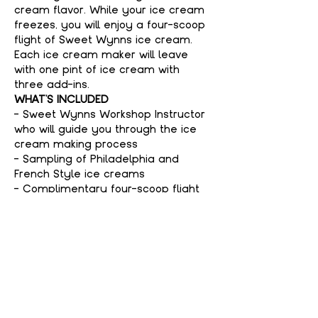
cream flavor. While your ice cream 
freezes, you will enjoy a four-scoop 
flight of Sweet Wynns ice cream. 
Each ice cream maker will leave 
with one pint of ice cream with 
three add-ins.
WHAT'S INCLUDED
- Sweet Wynns Workshop Instructor 
who will guide you through the ice 
cream making process
- Sampling of Philadelphia and 
French Style ice creams
- Complimentary four-scoop flight 
of Sweet Wynns ice cream
Show More
Tickets
Sale ended