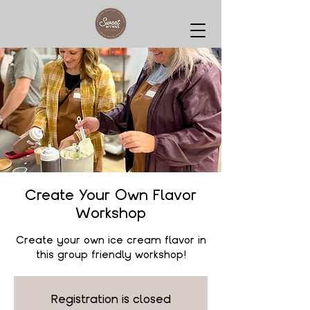
Create Your Own Flavor
Workshop
Create your own ice cream flavor in
this group friendly workshop!
Registration is closed