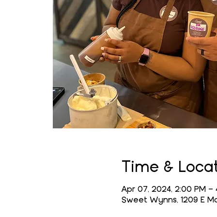
Time & Loca
Apr 07, 2024, 2:00 PM –
Sweet Wynns, 1209 E Mai