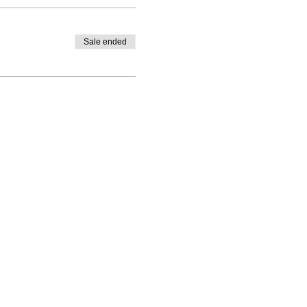
Sale ended