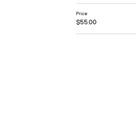
Price
$55.00