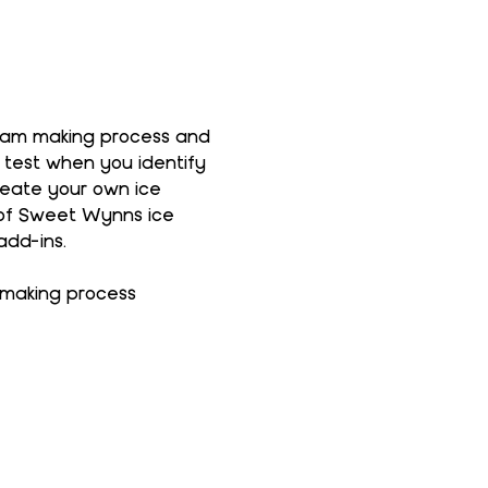
ream making process and 
 test when you identify 
reate your own ice 
 of Sweet Wynns ice 
add-ins.
 making process