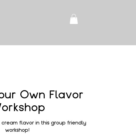
our Own Flavor
orkshop
cream flavor in this group friendly
workshop!