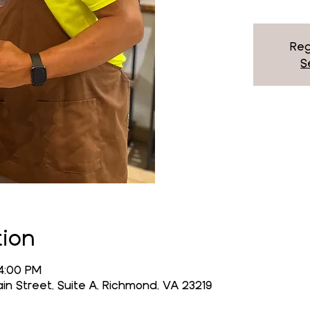
Reg
S
tion
 4:00 PM
n Street, Suite A, Richmond, VA 23219