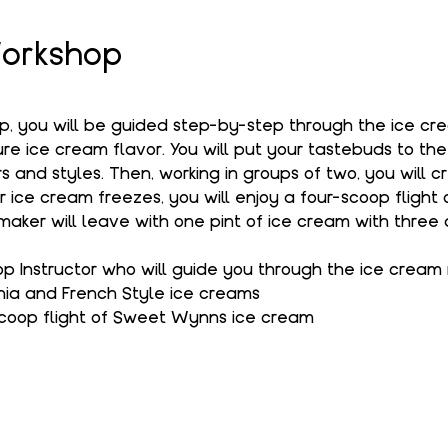
orkshop
op, you will be guided step-by-step through the ice c
e ice cream flavor. You will put your tastebuds to the
s and styles. Then, working in groups of two, you will c
r ice cream freezes, you will enjoy a four-scoop flight
aker will leave with one pint of ice cream with three 
 Instructor who will guide you through the ice cream
hia and French Style ice creams
coop flight of Sweet Wynns ice cream