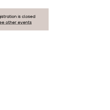
istration is closed
ee other events