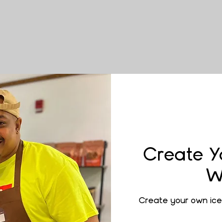
Create Y
W
Create your own ice 