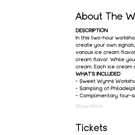
About The W
DESCRIPTION
In this two-hour worksh
create your own signatur
various ice cream flavor
cream flavor. While you
cream. Each ice cream m
WHAT'S INCLUDED
- Sweet Wynns Workshop
- Sampling of Philadelp
- Complimentary four-s
Show More
Tickets