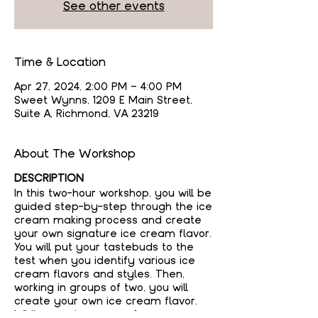
See other events
Time & Location
Apr 27, 2024, 2:00 PM – 4:00 PM
Sweet Wynns, 1209 E Main Street,
Suite A, Richmond, VA 23219
About The Workshop
DESCRIPTION
In this two-hour workshop, you will be
guided step-by-step through the ice
cream making process and create
your own signature ice cream flavor.
You will put your tastebuds to the
test when you identify various ice
cream flavors and styles. Then,
working in groups of two, you will
create your own ice cream flavor.
While your ice cream freezes, you