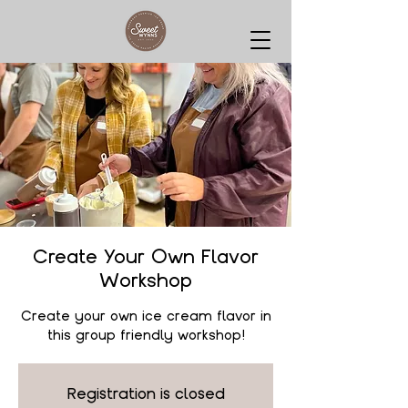
Create Your Own Flavor
Workshop
Create your own ice cream flavor in
this group friendly workshop!
Registration is closed