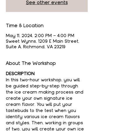
See other events
Time & Location
May 11, 2024, 2:00 PM – 4:00 PM
Sweet Wynns, 1209 E Main Street,
Suite A, Richmond, VA 23219
About The Workshop
DESCRIPTION
In this two-hour workshop, you will 
be guided step-by-step through 
the ice cream making process and 
create your own signature ice 
cream flavor. You will put your 
tastebuds to the test when you 
identify various ice cream flavors 
and styles. Then, working in groups 
of two, you will create your own ice 