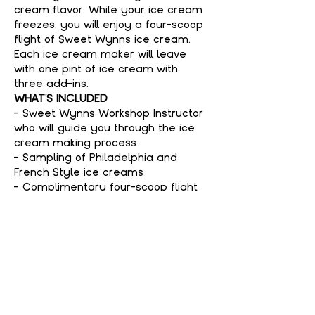
cream flavor. While your ice cream 
freezes, you will enjoy a four-scoop 
flight of Sweet Wynns ice cream. 
Each ice cream maker will leave 
with one pint of ice cream with 
three add-ins.
WHAT'S INCLUDED
- Sweet Wynns Workshop Instructor 
who will guide you through the ice 
cream making process
- Sampling of Philadelphia and 
French Style ice creams
- Complimentary four-scoop flight 
of Sweet Wynns ice cream
Show More
Tickets
Sold Out