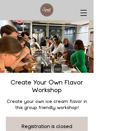
Create Your Own Flavor
Workshop
Create your own ice cream flavor in
this group friendly workshop!
Registration is closed