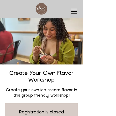
Create Your Own Flavor
Workshop
Create your own ice cream flavor in
this group friendly workshop!
Registration is closed