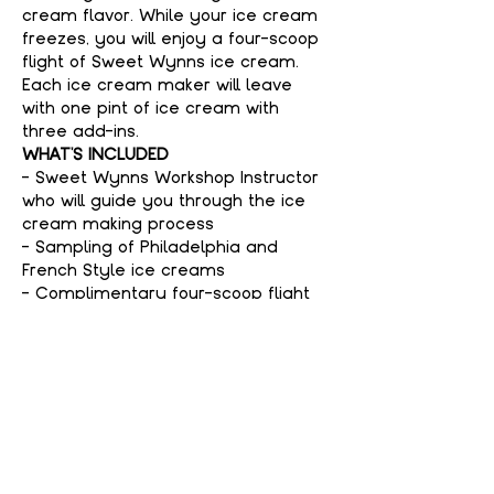
cream flavor. While your ice cream 
freezes, you will enjoy a four-scoop 
flight of Sweet Wynns ice cream. 
Each ice cream maker will leave 
with one pint of ice cream with 
three add-ins.
WHAT'S INCLUDED
- Sweet Wynns Workshop Instructor 
who will guide you through the ice 
cream making process
- Sampling of Philadelphia and 
French Style ice creams
- Complimentary four-scoop flight 
of Sweet Wynns ice cream
Show More
Tickets
Sale ended