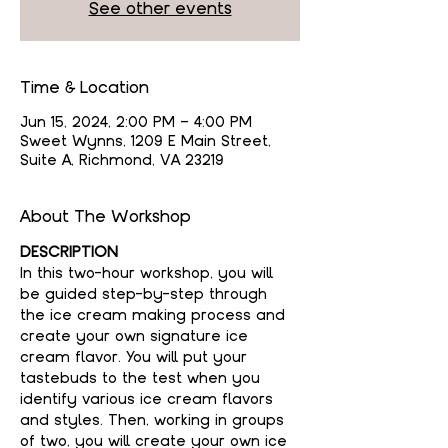
See other events
Time & Location
Jun 15, 2024, 2:00 PM – 4:00 PM
Sweet Wynns, 1209 E Main Street,
Suite A, Richmond, VA 23219
About The Workshop
DESCRIPTION
In this two-hour workshop, you will 
be guided step-by-step through 
the ice cream making process and 
create your own signature ice 
cream flavor. You will put your 
tastebuds to the test when you 
identify various ice cream flavors 
and styles. Then, working in groups 
of two, you will create your own ice 