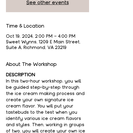
See other events
Time & Location
Oct 19, 2024, 2:00 PM – 4:00 PM
Sweet Wynns, 1209 E Main Street,
Suite A, Richmond, VA 23219
About The Workshop
DESCRIPTION
In this two-hour workshop, you will 
be guided step-by-step through 
the ice cream making process and 
create your own signature ice 
cream flavor. You will put your 
tastebuds to the test when you 
identify various ice cream flavors 
and styles. Then, working in groups 
of two, you will create your own ice 