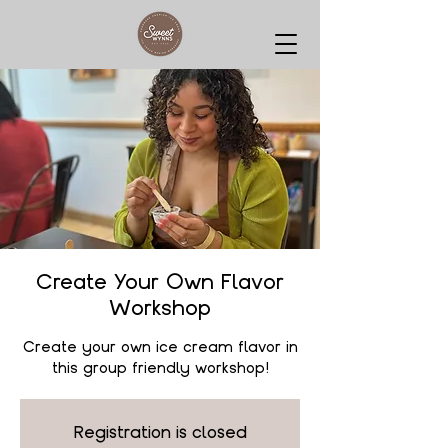
Create Your Own Flavor
Workshop
Create your own ice cream flavor in
this group friendly workshop!
Registration is closed