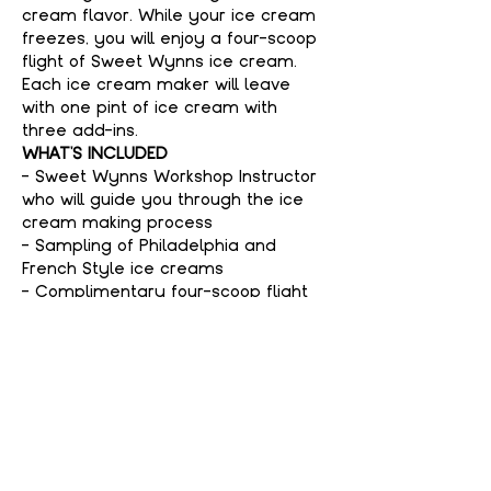
cream flavor. While your ice cream 
freezes, you will enjoy a four-scoop 
flight of Sweet Wynns ice cream. 
Each ice cream maker will leave 
with one pint of ice cream with 
three add-ins.
WHAT'S INCLUDED
- Sweet Wynns Workshop Instructor 
who will guide you through the ice 
cream making process
- Sampling of Philadelphia and 
French Style ice creams
- Complimentary four-scoop flight 
of Sweet Wynns ice cream
Show More
Tickets
Sold Out