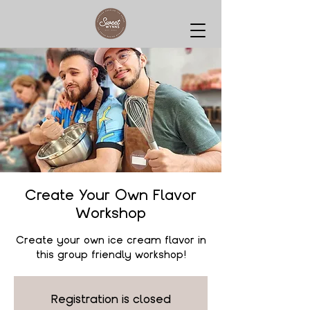
Create Your Own Flavor
Workshop
Create your own ice cream flavor in
this group friendly workshop!
Registration is closed