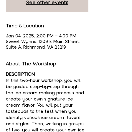
See other events
Time & Location
Jan 04, 2025, 2:00 PM – 4:00 PM
Sweet Wynns, 1209 E Main Street,
Suite A, Richmond, VA 23219
About The Workshop
DESCRIPTION
In this two-hour workshop, you will 
be guided step-by-step through 
the ice cream making process and 
create your own signature ice 
cream flavor. You will put your 
tastebuds to the test when you 
identify various ice cream flavors 
and styles. Then, working in groups 
of two, you will create your own ice 