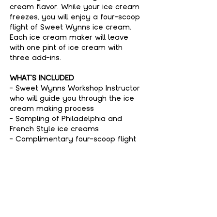
cream flavor. While your ice cream 
freezes, you will enjoy a four-scoop 
flight of Sweet Wynns ice cream. 
Each ice cream maker will leave 
with one pint of ice cream with 
three add-ins.
WHAT'S INCLUDED
- Sweet Wynns Workshop Instructor 
who will guide you through the ice 
cream making process
- Sampling of Philadelphia and 
French Style ice creams
- Complimentary four-scoop flight 
of Sweet Wynns ice cream
Show More
Tickets