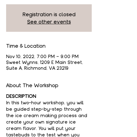
Registration is closed
See other events
Time & Location
Nov 10, 2022, 7:00 PM – 9:00 PM
Sweet Wynns, 1209 E Main Street,
Suite A, Richmond, VA 23219
About The Workshop
DESCRIPTION
In this two-hour workshop, you will 
be guided step-by-step through 
the ice cream making process and 
create your own signature ice 
cream flavor. You will put your 
tastebuds to the test when you 