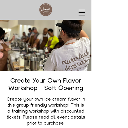
Create Your Own Flavor
Workshop - Soft Opening
Create your own ice cream flavor in
this group friendly workshop! This is
a training workshop with discounted
tickets. Please read all event details
prior to purchase.