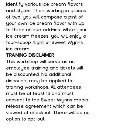
identify various ice cream flavors 
and styles. Then, working in groups 
of two, you will compose a pint of 
your own ice cream flavor with up 
to three unique add-ins. While your 
ice cream freezes, you will enjoy a 
four-scoop flight of Sweet Wynns 
ice cream.
TRAINING DISCLAIMER
This workshop will serve as an 
employee training and tickets will 
be discounted. No additional 
discounts may be applied to 
training workshops. All attendees 
must be at least 18 and must 
consent to the Sweet Wynns media 
release agreement which can be 
viewed at checkout. There will be no 
option to opt-out. 
WHAT'S INCLUDED
- Sweet Wynns Workshop Instructor 