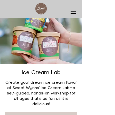
Ice Cream Lab
Create your dream ice cream flavor
at Sweet Wynns' Ice Cream Lab—a
self-guided, hands-on workshop for
all ages that’s as fun as it is
delicious!