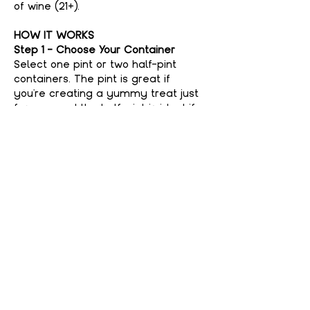
of wine (21+).
HOW IT WORKS
Step 1 - Choose Your Container
Select one pint or two half-pint 
containers. The pint is great if 
you're creating a yummy treat just 
for you, and the half-pint is ideal if 
you're feeling generous and want to 
share with a friend. No judgment 
here if you keep it all to yourself—
your secret’s safe with us!
Step 2 - Choose Your Flavor
Show More
Share This event