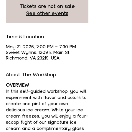
Tickets are not on sale
See other events
Time & Location
May 31, 2026, 2:00 PM – 7:30 PM
Sweet Wynns, 1209 E Main St,
Richmond, VA 23219, USA
About The Workshop
OVERVIEW
In this self-guided workshop, you will 
experiment with flavor and colors to 
create one pint of your own 
delicious ice cream. While your ice 
cream freezes, you will enjoy a four-
scoop flight of our signature ice 
cream and a complimentary glass 