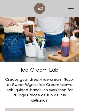
Ice Cream Lab
Create your dream ice cream flavor
at Sweet Wynns' Ice Cream Lab—a
self-guided, hands-on workshop for
all ages that’s as fun as it is
delicious!