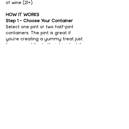
of wine (21+).
HOW IT WORKS
Step 1 - Choose Your Container
Select one pint or two half-pint 
containers. The pint is great if 
you're creating a yummy treat just 
for you, and the half-pint is ideal if 
you're feeling generous and want to 
share with a friend. No judgment 
here if you keep it all to yourself—
your secret’s safe with us!
Step 2 - Choose Your Flavor
Show More
Share This event