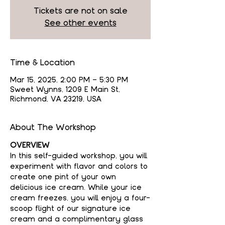
Tickets are not on sale
See other events
Time & Location
Mar 15, 2025, 2:00 PM – 5:30 PM
Sweet Wynns, 1209 E Main St,
Richmond, VA 23219, USA
About The Workshop
OVERVIEW
In this self-guided workshop, you will 
experiment with flavor and colors to 
create one pint of your own 
delicious ice cream. While your ice 
cream freezes, you will enjoy a four-
scoop flight of our signature ice 
cream and a complimentary glass 