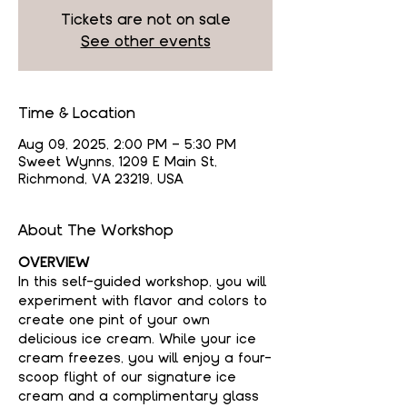
Tickets are not on sale
See other events
Time & Location
Aug 09, 2025, 2:00 PM – 5:30 PM
Sweet Wynns, 1209 E Main St,
Richmond, VA 23219, USA
About The Workshop
OVERVIEW
In this self-guided workshop, you will 
experiment with flavor and colors to 
create one pint of your own 
delicious ice cream. While your ice 
cream freezes, you will enjoy a four-
scoop flight of our signature ice 
cream and a complimentary glass 