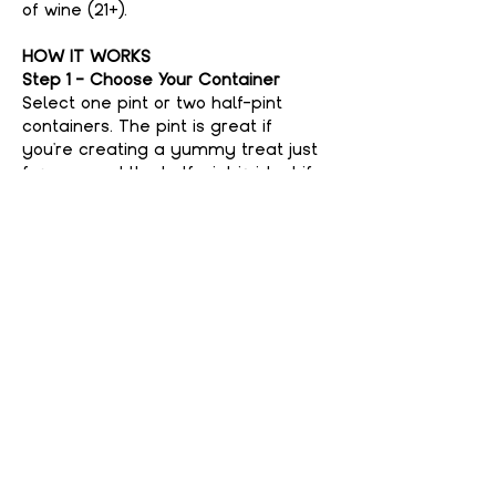
of wine (21+).
HOW IT WORKS
Step 1 - Choose Your Container
Select one pint or two half-pint 
containers. The pint is great if 
you're creating a yummy treat just 
for you, and the half-pint is ideal if 
you're feeling generous and want to 
share with a friend. No judgment 
here if you keep it all to yourself—
your secret’s safe with us!
Step 2 - Choose Your Flavor
Show More
Share This event