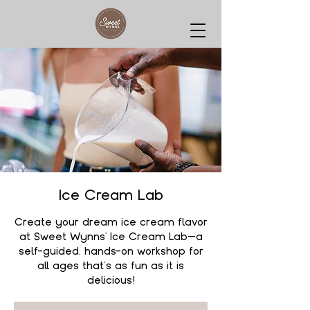
Ice Cream Lab
Create your dream ice cream flavor
at Sweet Wynns' Ice Cream Lab—a
self-guided, hands-on workshop for
all ages that’s as fun as it is
delicious!