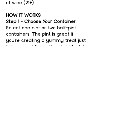
of wine (21+).
HOW IT WORKS
Step 1 - Choose Your Container
Select one pint or two half-pint 
containers. The pint is great if 
you're creating a yummy treat just 
for you, and the half-pint is ideal if 
you're feeling generous and want to 
share with a friend. No judgment 
here if you keep it all to yourself—
your secret’s safe with us!
Step 2 - Choose Your Flavor
Show More
Share This event