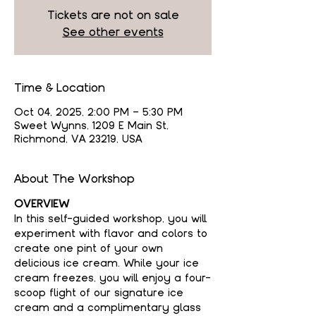
Tickets are not on sale
See other events
Time & Location
Oct 04, 2025, 2:00 PM – 5:30 PM
Sweet Wynns, 1209 E Main St,
Richmond, VA 23219, USA
About The Workshop
OVERVIEW
In this self-guided workshop, you will 
experiment with flavor and colors to 
create one pint of your own 
delicious ice cream. While your ice 
cream freezes, you will enjoy a four-
scoop flight of our signature ice 
cream and a complimentary glass 