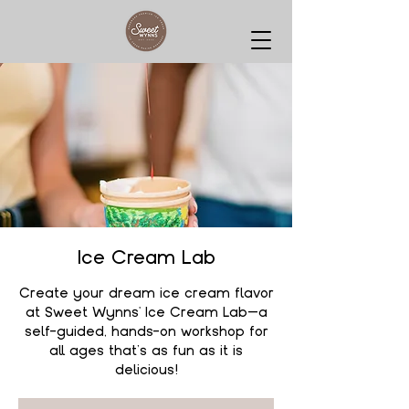
Ice Cream Lab
Create your dream ice cream flavor
at Sweet Wynns' Ice Cream Lab—a
self-guided, hands-on workshop for
all ages that’s as fun as it is
delicious!