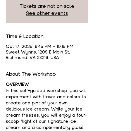
Tickets are not on sale
See other events
Time & Location
Oct 17, 2025, 6:45 PM – 10:15 PM
Sweet Wynns, 1209 E Main St,
Richmond, VA 23219, USA
About The Workshop
OVERVIEW
In this self-guided workshop, you will 
experiment with flavor and colors to 
create one pint of your own 
delicious ice cream. While your ice 
cream freezes, you will enjoy a four-
scoop flight of our signature ice 
cream and a complimentary glass 