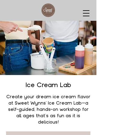
Ice Cream Lab
Create your dream ice cream flavor
at Sweet Wynns' Ice Cream Lab—a
self-guided, hands-on workshop for
all ages that’s as fun as it is
delicious!