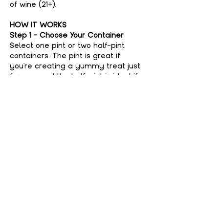
of wine (21+).
HOW IT WORKS
Step 1 - Choose Your Container
Select one pint or two half-pint 
containers. The pint is great if 
you're creating a yummy treat just 
for you, and the half-pint is ideal if 
you're feeling generous and want to 
share with a friend. No judgment 
here if you keep it all to yourself—
your secret’s safe with us!
Step 2 - Choose Your Flavor
Show More
Share This event