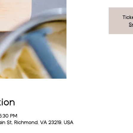
Tick
S
tion
5:30 PM
n St, Richmond, VA 23219, USA