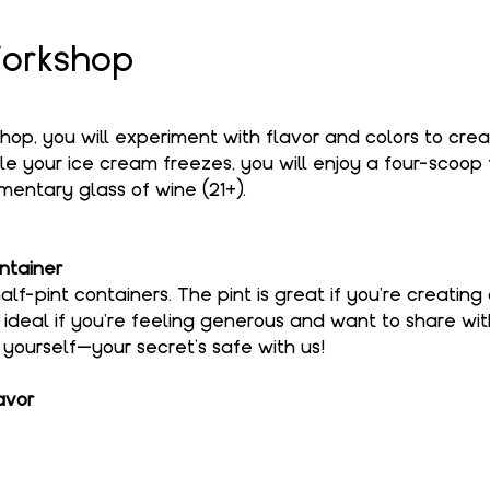
orkshop
shop, you will experiment with flavor and colors to cre
le your ice cream freezes, you will enjoy a four-scoop f
entary glass of wine (21+).
ntainer
alf-pint containers. The pint is great if you're creating
s ideal if you're feeling generous and want to share wi
o yourself—your secret’s safe with us!
avor