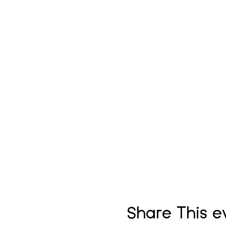
Share This e