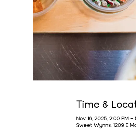
Time & Loca
Nov 16, 2025, 2:00 PM – 
Sweet Wynns, 1209 E Mai