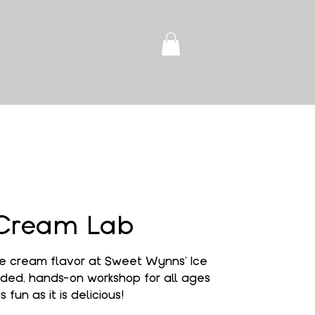
 Cream Lab
e cream flavor at Sweet Wynns' Ice
ded, hands-on workshop for all ages
s fun as it is delicious!