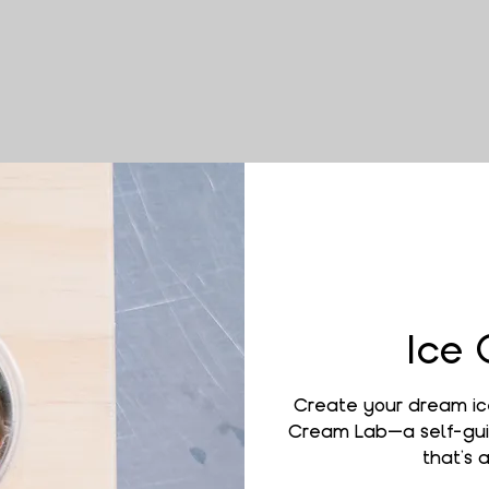
Ice
Create your dream ic
Cream Lab—a self-gui
that’s a