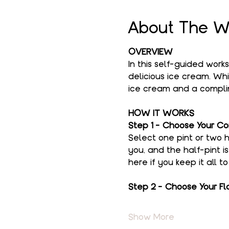
About The W
OVERVIEW
In this self-guided work
delicious ice cream. Whi
ice cream and a complim
HOW IT WORKS
Step 1 - Choose Your Co
Select one pint or two h
you, and the half-pint i
here if you keep it all t
Step 2 - Choose Your Fl
Show More