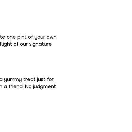
ate one pint of your own 
light of our signature 
 a yummy treat just for 
th a friend. No judgment 