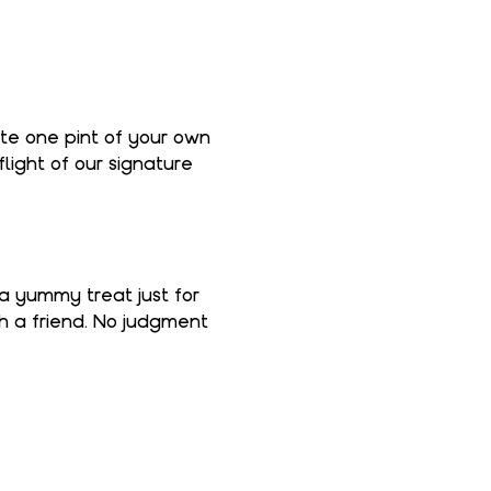
ate one pint of your own 
light of our signature 
 a yummy treat just for 
th a friend. No judgment 