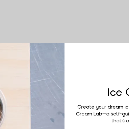
Ice
Create your dream ic
Cream Lab—a self-gui
that’s a