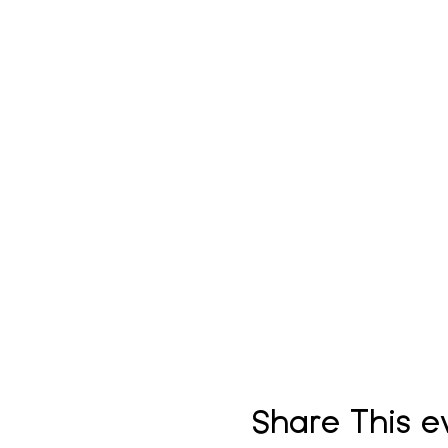
Share This e