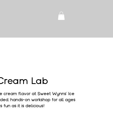
 Cream Lab
e cream flavor at Sweet Wynns' Ice
ded, hands-on workshop for all ages
s fun as it is delicious!