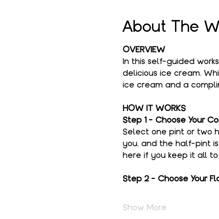
About The W
OVERVIEW
In this self-guided work
delicious ice cream. Whi
ice cream and a complim
HOW IT WORKS
Step 1 - Choose Your Co
Select one pint or two h
you, and the half-pint i
here if you keep it all t
Step 2 - Choose Your Fl
Show More