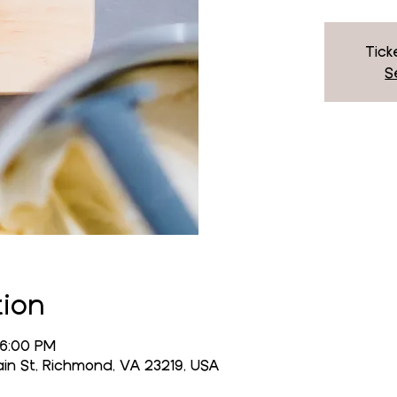
Tick
S
tion
 6:00 PM
n St, Richmond, VA 23219, USA