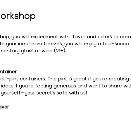
orkshop
shop, you will experiment with flavor and colors to cre
le your ice cream freezes, you will enjoy a four-scoop f
entary glass of wine (21+).
ntainer
alf-pint containers. The pint is great if you're creating
s ideal if you're feeling generous and want to share wi
o yourself—your secret’s safe with us!
avor