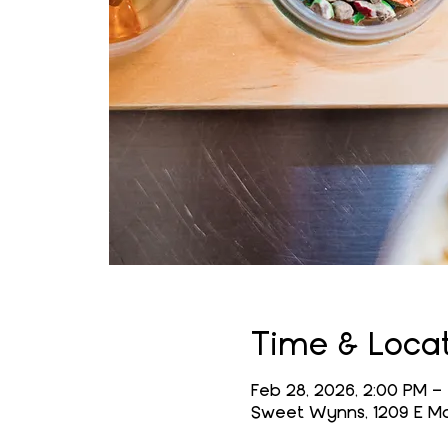
Time & Loca
Feb 28, 2026, 2:00 PM –
Sweet Wynns, 1209 E Mai