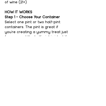
of wine (21+).
HOW IT WORKS
Step 1 - Choose Your Container
Select one pint or two half-pint 
containers. The pint is great if 
you're creating a yummy treat just 
for you, and the half-pint is ideal if 
you're feeling generous and want to 
share with a friend. No judgment 
here if you keep it all to yourself—
your secret’s safe with us!
Step 2 - Choose Your Flavor
Show More
Share This event