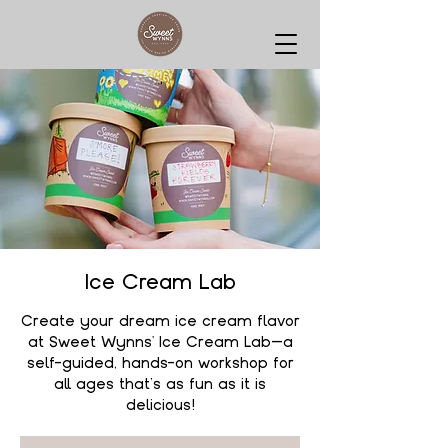
Ice Cream Lab
Create your dream ice cream flavor
at Sweet Wynns' Ice Cream Lab—a
self-guided, hands-on workshop for
all ages that’s as fun as it is
delicious!