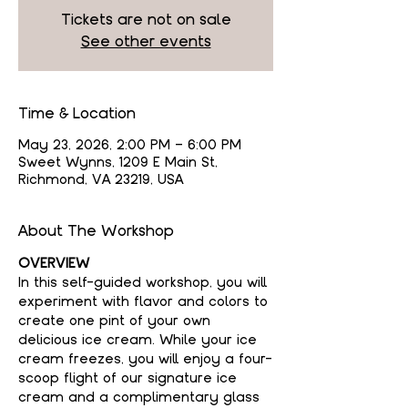
Tickets are not on sale
See other events
Time & Location
May 23, 2026, 2:00 PM – 6:00 PM
Sweet Wynns, 1209 E Main St,
Richmond, VA 23219, USA
About The Workshop
OVERVIEW
In this self-guided workshop, you will 
experiment with flavor and colors to 
create one pint of your own 
delicious ice cream. While your ice 
cream freezes, you will enjoy a four-
scoop flight of our signature ice 
cream and a complimentary glass 