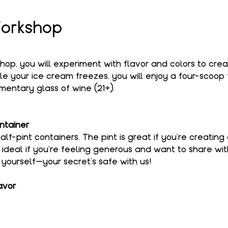
orkshop
shop, you will experiment with flavor and colors to cre
le your ice cream freezes, you will enjoy a four-scoop f
entary glass of wine (21+).
ntainer
alf-pint containers. The pint is great if you're creating
s ideal if you're feeling generous and want to share wi
o yourself—your secret’s safe with us!
avor