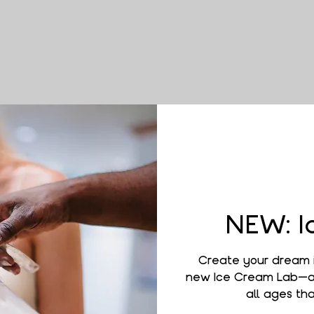
NEW: I
Create your dream 
new Ice Cream Lab—a 
all ages that