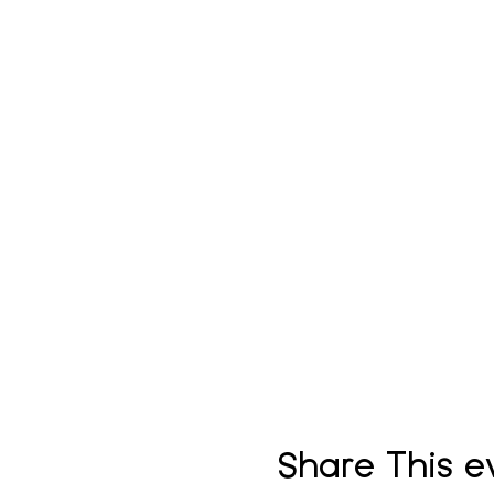
Share This e