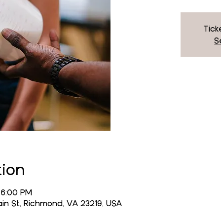
Tick
S
tion
 6:00 PM
n St, Richmond, VA 23219, USA