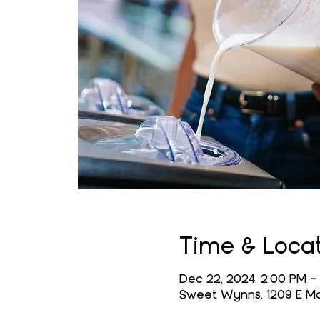
Time & Loca
Dec 22, 2024, 2:00 PM –
Sweet Wynns, 1209 E Mai