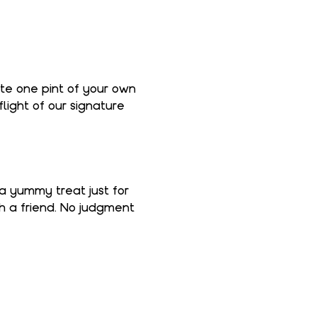
ate one pint of your own 
light of our signature 
 a yummy treat just for 
th a friend. No judgment 