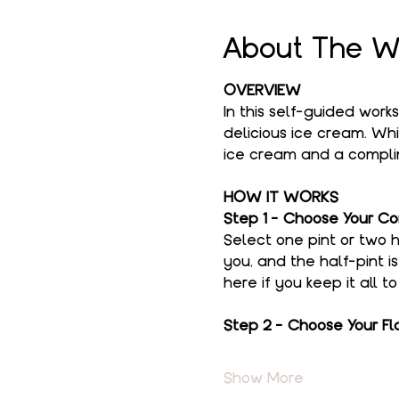
About The W
OVERVIEW
In this self-guided work
delicious ice cream. Whi
ice cream and a complim
HOW IT WORKS
Step 1 - Choose Your Co
Select one pint or two h
you, and the half-pint i
here if you keep it all t
Step 2 - Choose Your Fl
Show More