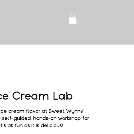
ce Cream Lab
ice cream flavor at Sweet Wynns'
self-guided, hands-on workshop for
’s as fun as it is delicious!