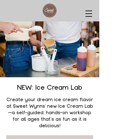
NEW: Ice Cream Lab
Create your dream ice cream flavor
at Sweet Wynns' new Ice Cream Lab
—a self-guided, hands-on workshop
for all ages that’s as fun as it is
delicious!