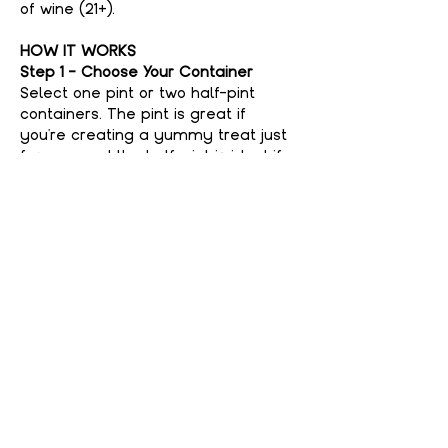
of wine (21+).
HOW IT WORKS
Step 1 - Choose Your Container
Select one pint or two half-pint 
containers. The pint is great if 
you're creating a yummy treat just 
for you, and the half-pint is ideal if 
you're feeling generous and want to 
share with a friend. No judgment 
here if you keep it all to yourself—
your secret’s safe with us!
Step 2 - Choose Your Flavor
Show More
Share This event