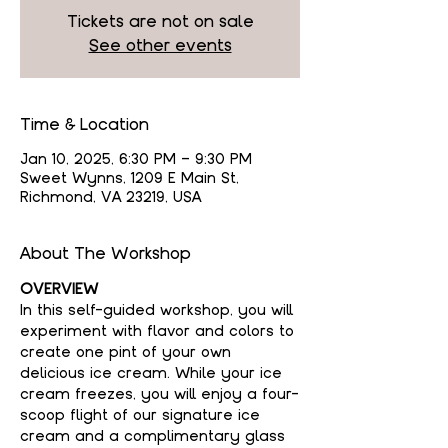
Tickets are not on sale
See other events
Time & Location
Jan 10, 2025, 6:30 PM – 9:30 PM
Sweet Wynns, 1209 E Main St,
Richmond, VA 23219, USA
About The Workshop
OVERVIEW
In this self-guided workshop, you will 
experiment with flavor and colors to 
create one pint of your own 
delicious ice cream. While your ice 
cream freezes, you will enjoy a four-
scoop flight of our signature ice 
cream and a complimentary glass 