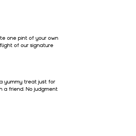
ate one pint of your own 
light of our signature 
 a yummy treat just for 
th a friend. No judgment 