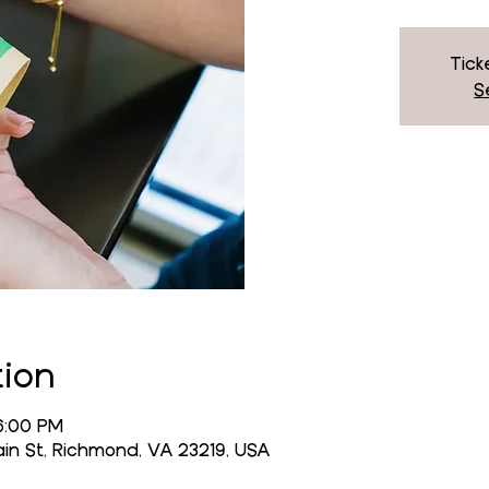
Tick
S
tion
6:00 PM
n St, Richmond, VA 23219, USA