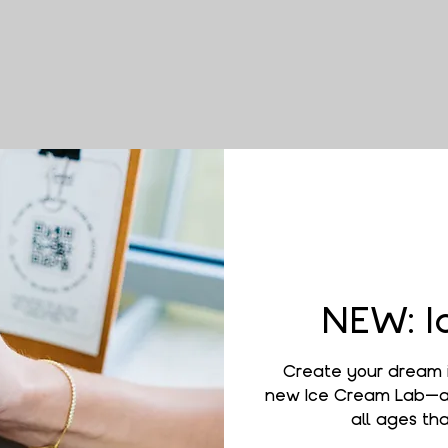
NEW: I
Create your dream 
new Ice Cream Lab—a 
all ages that