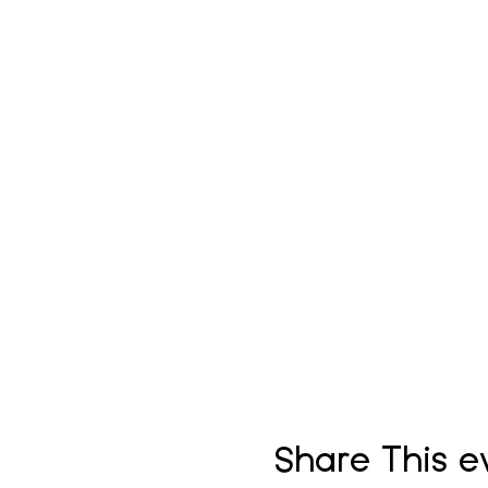
Share This e