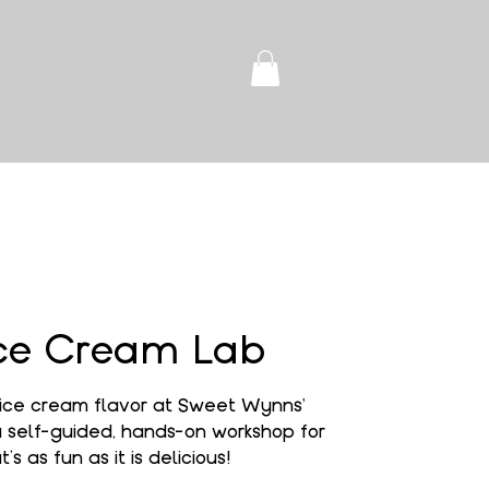
ce Cream Lab
ice cream flavor at Sweet Wynns'
self-guided, hands-on workshop for
’s as fun as it is delicious!