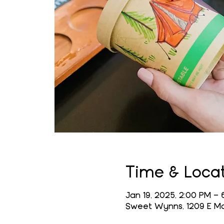
Time & Loca
Jan 19, 2025, 2:00 PM – 
Sweet Wynns, 1209 E Mai