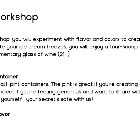
orkshop
shop, you will experiment with flavor and colors to cre
le your ice cream freezes, you will enjoy a four-scoop f
entary glass of wine (21+).
ntainer
alf-pint containers. The pint is great if you're creating
s ideal if you're feeling generous and want to share wi
o yourself—your secret’s safe with us!
avor