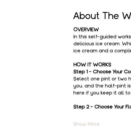
About The W
OVERVIEW
In this self-guided work
delicious ice cream. Whi
ice cream and a complim
HOW IT WORKS
Step 1 - Choose Your Co
Select one pint or two h
you, and the half-pint i
here if you keep it all t
Step 2 - Choose Your Fl
Show More