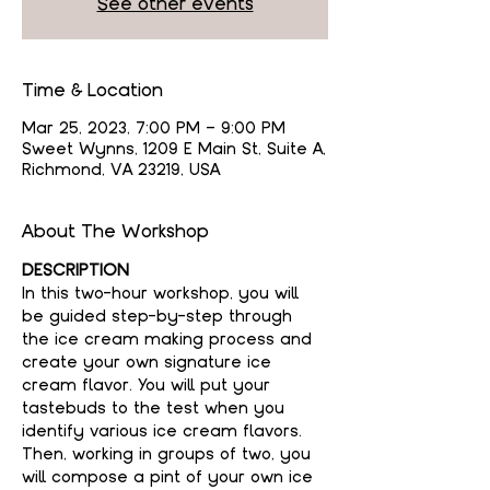
See other events
Time & Location
Mar 25, 2023, 7:00 PM – 9:00 PM
Sweet Wynns, 1209 E Main St, Suite A,
Richmond, VA 23219, USA
About The Workshop
DESCRIPTION
In this two-hour workshop, you will 
be guided step-by-step through 
the ice cream making process and 
create your own signature ice 
cream flavor. You will put your 
tastebuds to the test when you 
identify various ice cream flavors. 
Then, working in groups of two, you 
will compose a pint of your own ice 