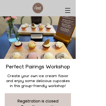
Perfect Pairings Workshop
Create your own ice cream flavor
and enjoy some delicious cupcakes
in this group-friendly workshop!
Registration is closed