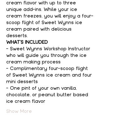
cream flavor with up to three 
unique add-ins. While your ice 
cream freezes, you will enjoy a four-
scoop flight of Sweet Wynns ice 
cream paired with delicious 
desserts.
WHAT'S INCLUDED
- Sweet Wynns Workshop Instructor 
who will guide you through the ice 
cream making process
- Complimentary four-scoop flight 
of Sweet Wynns ice cream and four 
mini desserts
- One pint of your own vanilla, 
chocolate, or peanut butter based 
ice cream flavor
Show More
Tickets