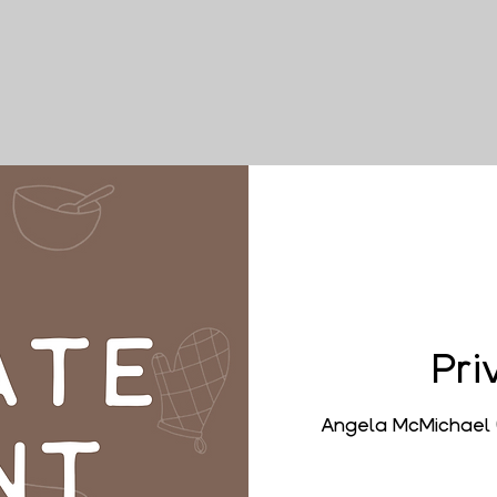
Pri
Angela McMichael 