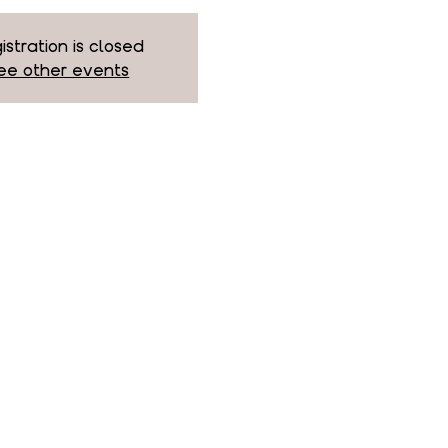
istration is closed
ee other events