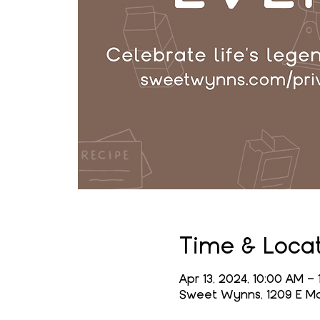
Time & Loca
Apr 13, 2024, 10:00 AM –
Sweet Wynns, 1209 E Mai