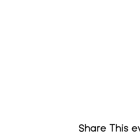
Share This e