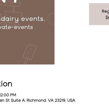
Reg
S
tion
 12:00 PM
n St Suite A, Richmond, VA 23219, USA