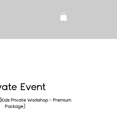
vate Event
(Kids Private Workshop - Premium
Package)