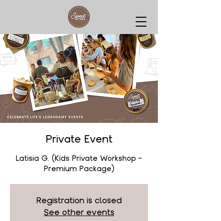
Private Event
Latisia G. (Kids Private Workshop -
Premium Package)
Registration is closed
See other events