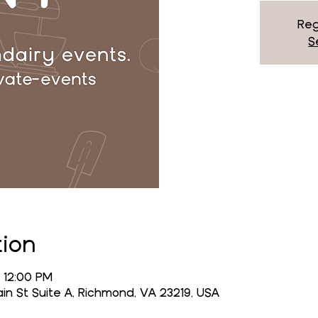
Reg
S
tion
 12:00 PM
n St Suite A, Richmond, VA 23219, USA