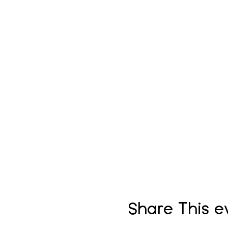
Share This e