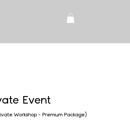
vate Event
Private Workshop - Premium Package)