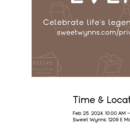
Time & Loca
Feb 25, 2024, 10:00 AM –
Sweet Wynns, 1209 E Mai