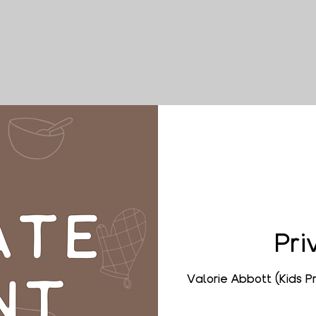
Pri
Valorie Abbott (Kids 