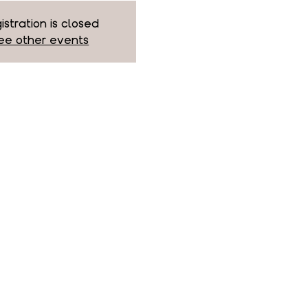
istration is closed
ee other events