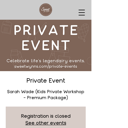
Private Event
Sarah Wade (Kids Private Workshop
- Premium Package)
Registration is closed
See other events