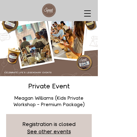
Private Event
Meagan Williams (Kids Private
Workshop - Premium Package)
Registration is closed
See other events