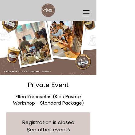
Private Event
Ellen Korcovelos (Kids Private
Workshop - Standard Package)
Registration is closed
See other events