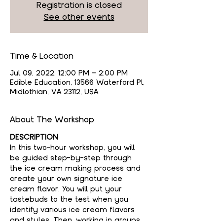
Registration is closed
See other events
Time & Location
Jul 09, 2022, 12:00 PM – 2:00 PM
Edible Education, 13566 Waterford Pl,
Midlothian, VA 23112, USA
About The Workshop
DESCRIPTION
In this two-hour workshop, you will 
be guided step-by-step through 
the ice cream making process and 
create your own signature ice 
cream flavor. You will put your 
tastebuds to the test when you 
identify various ice cream flavors 
and styles. Then, working in groups 