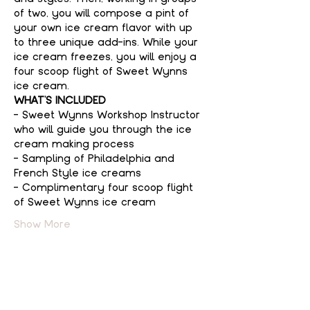
of two, you will compose a pint of 
your own ice cream flavor with up 
to three unique add-ins. While your 
ice cream freezes, you will enjoy a 
four scoop flight of Sweet Wynns 
ice cream.
WHAT'S INCLUDED
- Sweet Wynns Workshop Instructor 
who will guide you through the ice 
cream making process
- Sampling of Philadelphia and 
French Style ice creams
- Complimentary four scoop flight 
of Sweet Wynns ice cream
Show More
Tickets
Sale ended