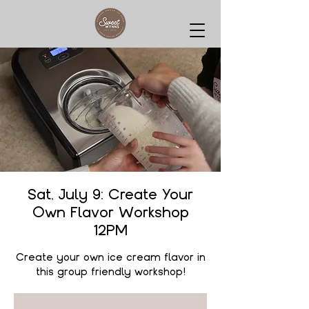
Sat, July 9: Create Your
Own Flavor Workshop
12PM
Create your own ice cream flavor in
this group friendly workshop!