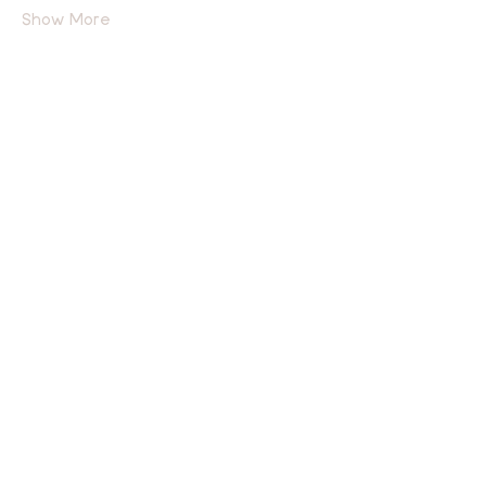
Show More
Tickets
Sold Out
Ticket type
General Admission
More info
Price
$15.00
This event is sold out