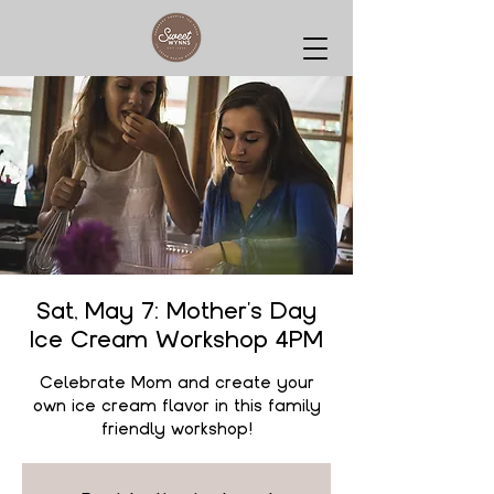
Sat, May 7: Mother's Day
Ice Cream Workshop 4PM
Celebrate Mom and create your
own ice cream flavor in this family
friendly workshop!