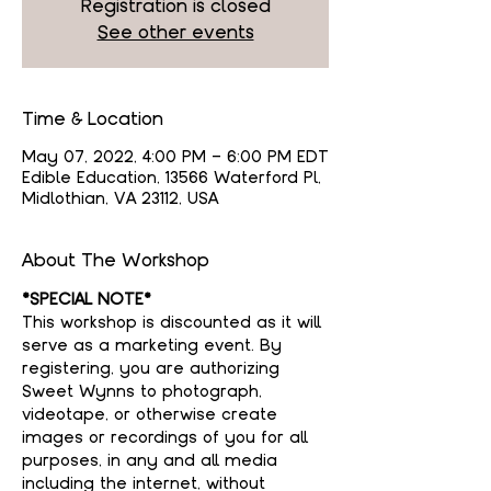
Registration is closed
See other events
Time & Location
May 07, 2022, 4:00 PM – 6:00 PM EDT
Edible Education, 13566 Waterford Pl,
Midlothian, VA 23112, USA
About The Workshop
*SPECIAL NOTE*
This workshop is discounted as it will 
serve as a marketing event. By 
registering, you are authorizing 
Sweet Wynns to photograph, 
videotape, or otherwise create 
images or recordings of you for all 
purposes, in any and all media 
including the internet, without 