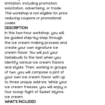
limitation, including promotion, 
solicitation, advertising, or trade.
This workshop is not eligible for price 
reducing coupons or promotional 
codes.
DESCRIPTION
In this two-hour workshop, you will 
be guided step-by-step through 
the ice cream making process and 
create your own signature ice 
cream flavor. You will put your 
tastebuds to the test when you 
identify various ice cream flavors 
and styles. Then, working in groups 
of two, you will compose a pint of 
your own ice cream flavor with up 
to three unique add-ins. While your 
ice cream freezes, you will enjoy a 
four scoop flight of Sweet Wynns 
ice cream.
WHAT'S INCLUDED