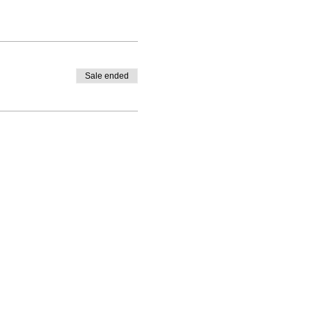
Sale ended