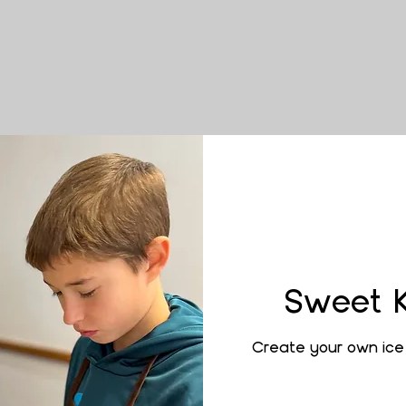
Sweet 
Create your own ice 