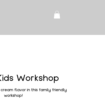
Kids Workshop
cream flavor in this family friendly
workshop!