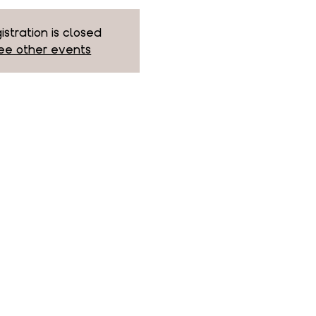
istration is closed
ee other events