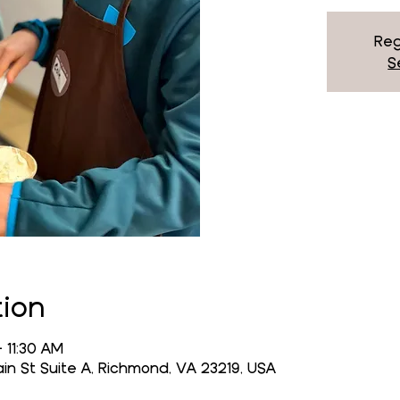
Reg
S
tion
 11:30 AM
n St Suite A, Richmond, VA 23219, USA