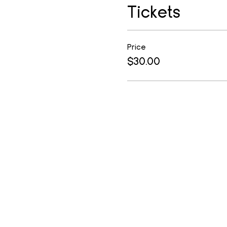
Tickets
Price
$30.00