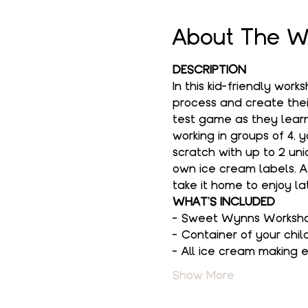
About The W
DESCRIPTION
In this kid-friendly wor
process and create their
test game as they learn
working in groups of 4, 
scratch with up to 2 uni
own ice cream labels. Af
take it home to enjoy lat
WHAT'S INCLUDED
- Sweet Wynns Workshop 
- Container of your chil
- All ice cream making
Show More