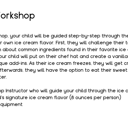
orkshop
kshop, your child will be guided step-by-step through t
 own ice cream flavor. First, they will challenge their 
 about common ingredients found in their favorite ice 
your child will put on their chef hat and create a vanil
que add-ins. As their ice cream freezes, they will get c
terwards, they will have the option to eat their sweet 
er.
Instructor who will guide your child through the ice
d's signature ice cream flavor (8 ounces per person)
 equipment