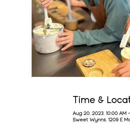
Time & Loca
Aug 20, 2023, 10:00 AM –
Sweet Wynns, 1209 E Mai