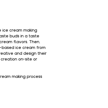
he ice cream making 
taste buds in a taste 
cream flavors. Then, 
la-based ice cream from 
reative and design their 
creation on-site or 
 cream making process