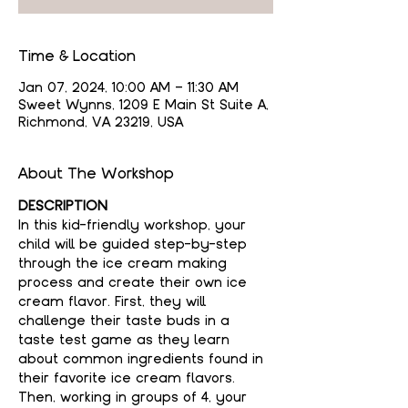
Time & Location
Jan 07, 2024, 10:00 AM – 11:30 AM
Sweet Wynns, 1209 E Main St Suite A,
Richmond, VA 23219, USA
About The Workshop
DESCRIPTION
In this kid-friendly workshop, your 
child will be guided step-by-step 
through the ice cream making 
process and create their own ice 
cream flavor. First, they will 
challenge their taste buds in a 
taste test game as they learn 
about common ingredients found in 
their favorite ice cream flavors. 
Then, working in groups of 4, your 