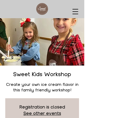
Sweet Kids Workshop
Create your own ice cream flavor in
this family friendly workshop!
Registration is closed
See other events