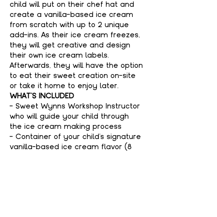
child will put on their chef hat and 
create a vanilla-based ice cream 
from scratch with up to 2 unique 
add-ins. As their ice cream freezes, 
they will get creative and design 
their own ice cream labels. 
Afterwards, they will have the option 
to eat their sweet creation on-site 
or take it home to enjoy later.
WHAT'S INCLUDED
- Sweet Wynns Workshop Instructor 
who will guide your child through 
the ice cream making process
- Container of your child's signature 
vanilla-based ice cream flavor (8 
ounces per person)
- All ice cream making equipment
Show More
Tickets