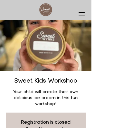
Sweet Kids Workshop
Your child will create their own
delicious ice cream in this fun
workshop!
Registration is closed