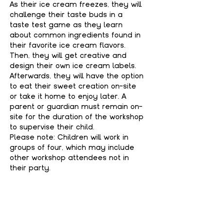
As their ice cream freezes, they will 
challenge their taste buds in a 
taste test game as they learn 
about common ingredients found in 
their favorite ice cream flavors. 
Then, they will get creative and 
design their own ice cream labels. 
Afterwards, they will have the option 
to eat their sweet creation on-site 
or take it home to enjoy later. A 
parent or guardian must remain on-
site for the duration of the workshop 
to supervise their child.
Please note: Children will work in 
groups of four, which may include 
other workshop attendees not in 
their party.
WHAT'S INCLUDED
Show More