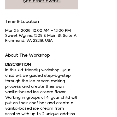
See other events
Time & Location
Mar 28, 2026, 10:00 AM – 12:00 PM
Sweet Wynns, 1209 E Main St Suite A,
Richmond, VA 23219, USA
About The Workshop
DESCRIPTION
In this kid-friendly workshop, your 
child will be guided step-by-step 
through the ice cream making 
process and create their own 
vanilla-based ice cream flavor. 
Working in groups of 4, your child will 
put on their chef hat and create a 
vanilla-based ice cream from 
scratch with up to 2 unique add-ins. 