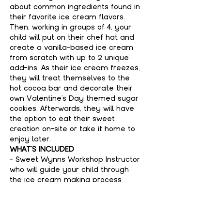
about common ingredients found in 
their favorite ice cream flavors. 
Then, working in groups of 4, your 
child will put on their chef hat and 
create a vanilla-based ice cream 
from scratch with up to 2 unique 
add-ins. As their ice cream freezes, 
they will treat themselves to the 
hot cocoa bar and decorate their 
own Valentine's Day themed sugar 
cookies. Afterwards, they will have 
the option to eat their sweet 
creation on-site or take it home to 
enjoy later. 
WHAT'S INCLUDED
- Sweet Wynns Workshop Instructor 
who will guide your child through 
the ice cream making process
- Container of your child's signature 
ice cream flavor (8 ounces per 
person)