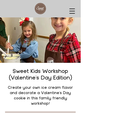
Sweet Kids Workshop
(Valentine's Day Edition)
Create your own ice cream flavor
and decorate a Valentine's Day
cookie in this family friendly
workshop!