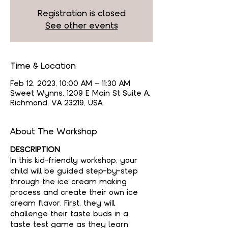
Registration is closed
See other events
Time & Location
Feb 12, 2023, 10:00 AM – 11:30 AM
Sweet Wynns, 1209 E Main St Suite A,
Richmond, VA 23219, USA
About The Workshop
DESCRIPTION
In this kid-friendly workshop, your 
child will be guided step-by-step 
through the ice cream making 
process and create their own ice 
cream flavor. First, they will 
challenge their taste buds in a 
taste test game as they learn 