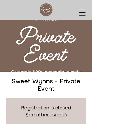
Sweet Wynns - Private
Event
Registration is closed
See other events