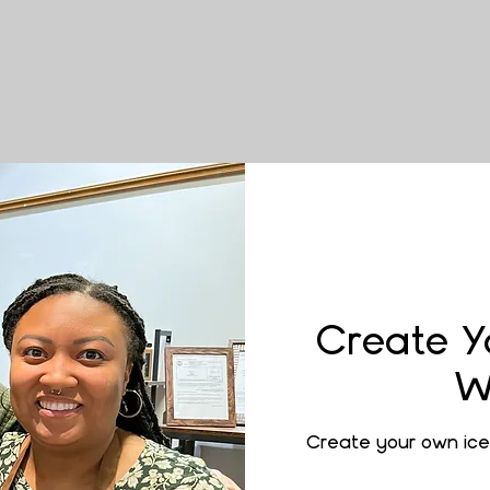
Create Y
W
Create your own ice 