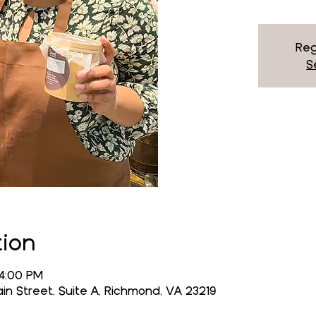
Reg
S
tion
 4:00 PM
n Street, Suite A, Richmond, VA 23219