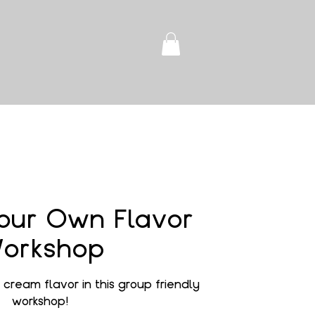
our Own Flavor
orkshop
cream flavor in this group friendly
workshop!