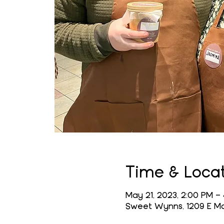
Time & Loca
May 21, 2023, 2:00 PM –
Sweet Wynns, 1209 E Mai