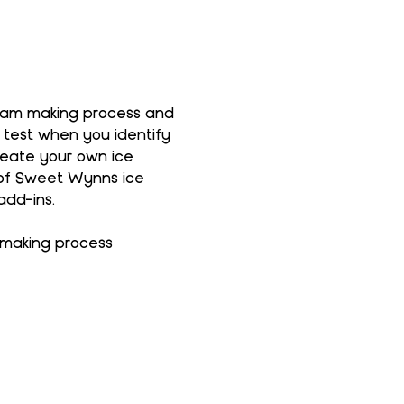
ream making process and 
 test when you identify 
reate your own ice 
 of Sweet Wynns ice 
add-ins.
 making process