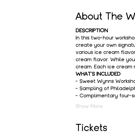
About The W
DESCRIPTION
In this two-hour worksh
create your own signatur
various ice cream flavor
cream flavor. While you
cream. Each ice cream m
WHAT'S INCLUDED
- Sweet Wynns Workshop
- Sampling of Philadelp
- Complimentary four-s
Show More
Tickets