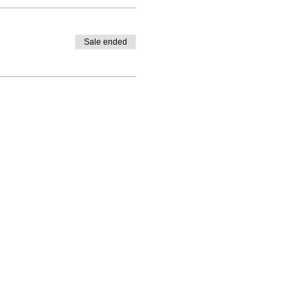
Sale ended