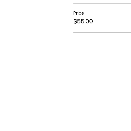
Price
$55.00