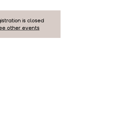
istration is closed
ee other events