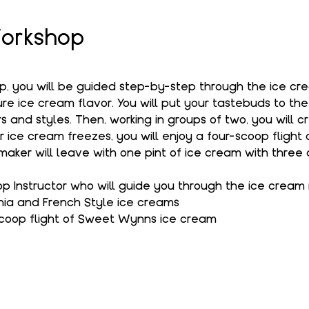
orkshop
op, you will be guided step-by-step through the ice c
e ice cream flavor. You will put your tastebuds to the
s and styles. Then, working in groups of two, you will c
r ice cream freezes, you will enjoy a four-scoop flight
aker will leave with one pint of ice cream with three 
 Instructor who will guide you through the ice cream
hia and French Style ice creams
coop flight of Sweet Wynns ice cream