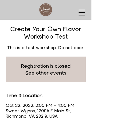
Create Your Own Flavor
Workshop Test
This is a test workshop. Do not book.
Registration is closed
See other events
Time & Location
Oct 22, 2022, 2:00 PM – 4:00 PM
Sweet Wynns, 1209A E Main St,
Richmond, VA 23219, USA