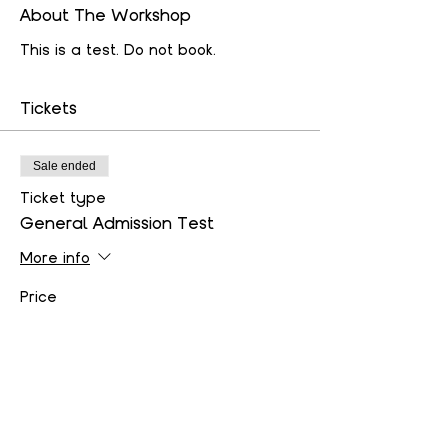
About The Workshop
This is a test. Do not book.
Tickets
Sale ended
Ticket type
General Admission Test
More info
Price
$50.00
+$1.25 ticket service fee