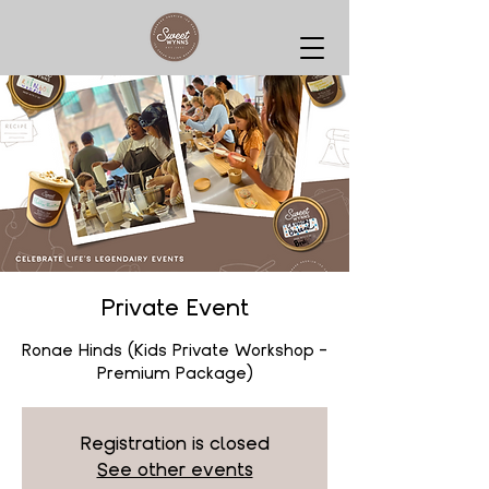
Private Event
Ronae Hinds (Kids Private Workshop -
Premium Package)
Registration is closed
See other events