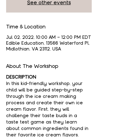
See other events
Time & Location
Jul 02, 2022, 10:00 AM – 12:00 PM EDT
Edible Education, 13566 Waterford Pl,
Midlothian, VA 23112, USA
About The Workshop
DESCRIPTION
In this kid-friendly workshop, your 
child will be guided step-by-step 
through the ice cream making 
process and create their own ice 
cream flavor. First, they will 
challenge their taste buds in a 
taste test game as they learn 
about common ingredients found in 
their favorite ice cream flavors. 