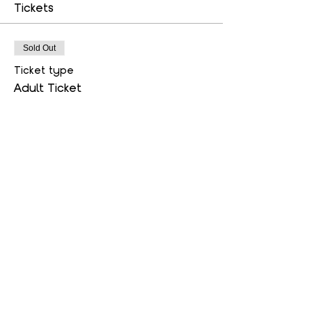
Tickets
Sold Out
Ticket type
Adult Ticket
More info
Price
$20.00
Sold Out
Ticket type
Child Ticket
More info
Price