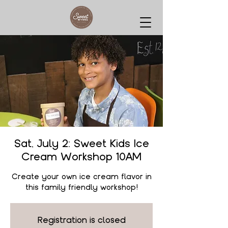
Sat, July 2: Sweet Kids Ice
Cream Workshop 10AM
Create your own ice cream flavor in
this family friendly workshop!
Registration is closed