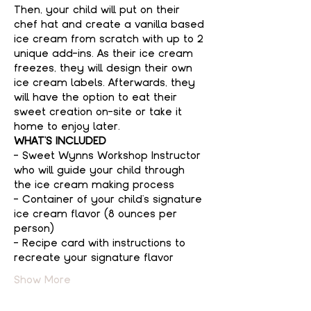
Then, your child will put on their 
chef hat and create a vanilla based 
ice cream from scratch with up to 2 
unique add-ins. As their ice cream 
freezes, they will design their own 
ice cream labels. Afterwards, they 
will have the option to eat their 
sweet creation on-site or take it 
home to enjoy later.
WHAT'S INCLUDED
- Sweet Wynns Workshop Instructor 
who will guide your child through 
the ice cream making process
- Container of your child's signature 
ice cream flavor (8 ounces per 
person)
- Recipe card with instructions to 
recreate your signature flavor
Show More