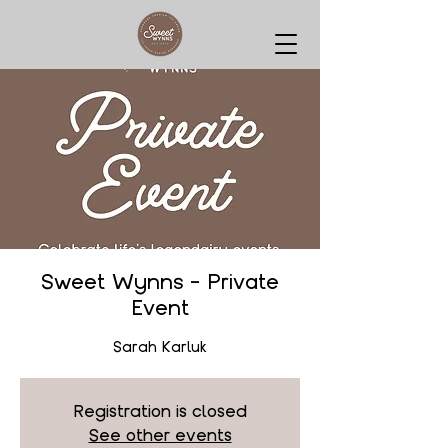
Sweet Wynns - Private
Event
Sarah Karluk
Registration is closed
See other events