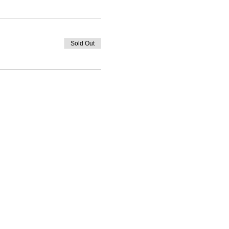
Sold Out