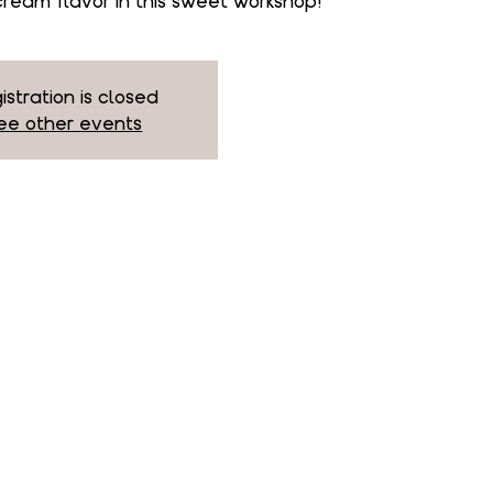
ream flavor in this sweet workshop!
istration is closed
ee other events