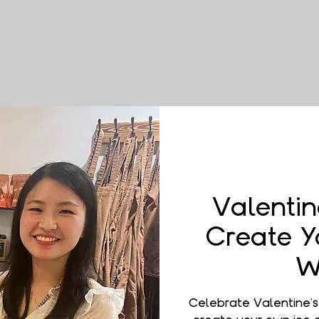
Valentin
Create Y
W
Celebrate Valentine'