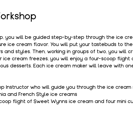
orkshop
op, you will be guided step-by-step through the ice c
e ice cream flavor. You will put your tastebuds to the
s and styles. Then, working in groups of two, you will c
r ice cream freezes, you will enjoy a four-scoop flight
ous desserts. Each ice cream maker will leave with one
 Instructor who will guide you through the ice cream
hia and French Style ice creams
coop flight of Sweet Wynns ice cream and four mini c