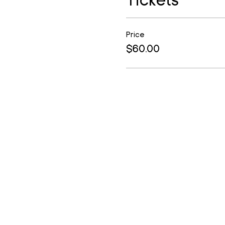
Price
$60.00