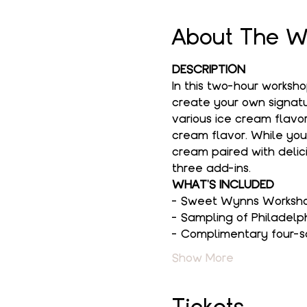
About The W
DESCRIPTION
In this two-hour worksh
create your own signatur
various ice cream flavor
cream flavor. While you
cream paired with delici
three add-ins.
WHAT'S INCLUDED
- Sweet Wynns Workshop
- Sampling of Philadelp
- Complimentary four-s
Show More
Tickets