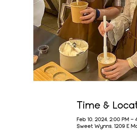
Time & Loca
Feb 10, 2024, 2:00 PM – 
Sweet Wynns, 1209 E Mai