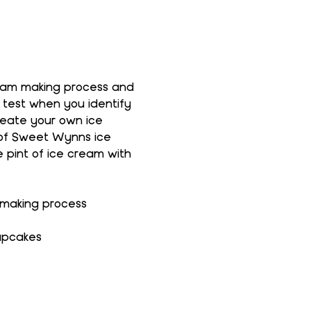
ream making process and 
 test when you identify 
reate your own ice 
 of Sweet Wynns ice 
 pint of ice cream with 
 making process
upcakes