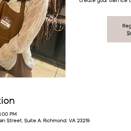
create your own ice c
Reg
S
tion
4:00 PM
n Street, Suite A, Richmond, VA 23219