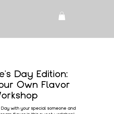
e's Day Edition:
our Own Flavor
orkshop
s Day with your special someone and